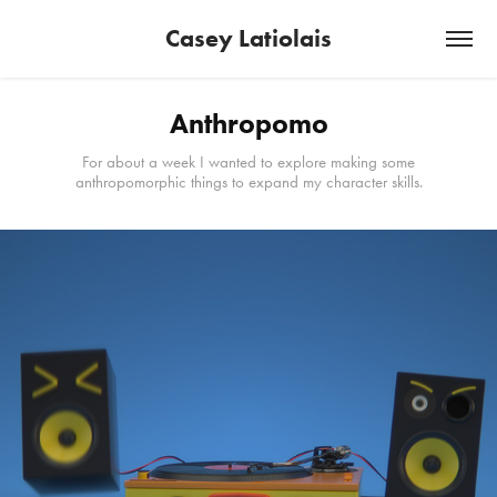
Casey Latiolais
Anthropomo
For about a week I wanted to explore making some
anthropomorphic things to expand my character skills.