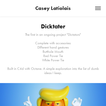
Casey Latiolais
Dicktater
The first in an ongoing project "Dictators"
Complete with accesories:
Different hand gestures
Butthole Mouth
Red Power Tie
White Power Tie
Built in C4d with Octane. A simple exploration into the list of dumb
ideas I keep.