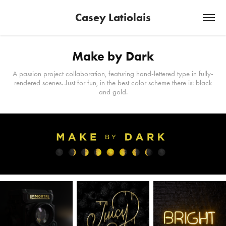
Casey Latiolais
Make by Dark
A passion project collaboration, featuring hand-lettered type in fully-
rendered scenes. Just for fun, in the best color scheme there is: black
and gold.