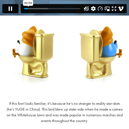
If this fowl looks familiar, it's because he's no stranger to reality star‑dom
(he's YUGE in China). This bird blew up state‑side when he made a cameo
on the Whitehouse lawn and was made popular in numerous marches and
events throughout the country.