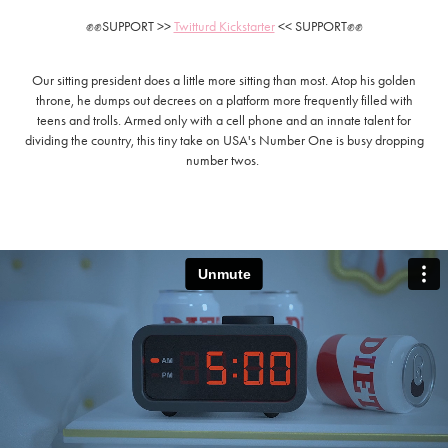
✊✊
SUPPORT >>
Twitturd Kickstarter
<< SUPPORT
✊✊
Our sitting president does a little more sitting than most. Atop his golden
throne, he dumps out decrees on a platform more frequently filled with
teens and trolls. Armed only with a cell phone and an innate talent for
dividing the country, this tiny take on USA's Number One is busy dropping
number twos.