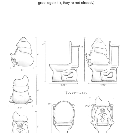
great again (jk, they're rad already).