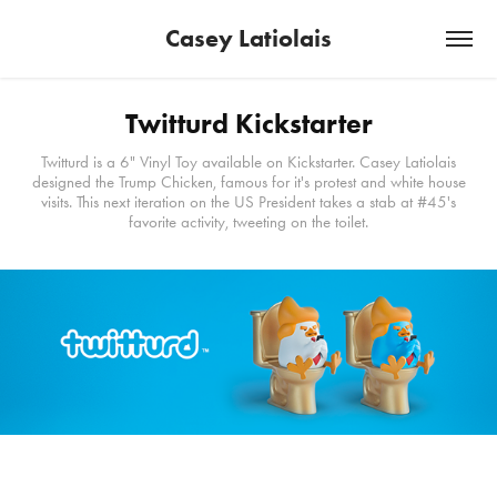
Casey Latiolais
Twitturd Kickstarter
Twitturd is a 6" Vinyl Toy available on Kickstarter. Casey Latiolais
designed the Trump Chicken, famous for it's protest and white house
visits. This next iteration on the US President takes a stab at #45's
favorite activity, tweeting on the toilet.