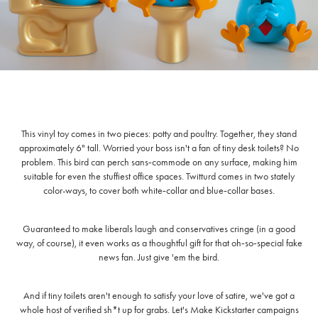
This vinyl toy comes in two pieces: potty and poultry. Together, they stand
approximately 6" tall. Worried your boss isn't a fan of tiny desk toilets? No
problem. This bird can perch sans‑commode on any surface, making him
suitable for even the stuffiest office spaces. Twitturd comes in two stately
color-ways, to cover both white‑collar and blue‑collar bases.
Guaranteed to make liberals laugh and conservatives cringe (in a good
way, of course), it even works as a thoughtful gift for that oh‑so‑special fake
news fan. Just give 'em the bird.
And if tiny toilets aren't enough to satisfy your love of satire, we've got a
whole host of verified sh*t up for grabs. Let's Make Kickstarter campaigns