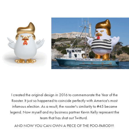
I created the original design in 2016 to commemorate the Year of the
Rooster. It just so happened to coincide perfectly with America's most
infamous election. As a result, the rooster's similarity to #45 became
legend. Now myself and my business partner Kevin Kelly represent the
team that has shat out Twitturd.
AND NOW YOU CAN OWN A PIECE OF THE POO-PARODY!